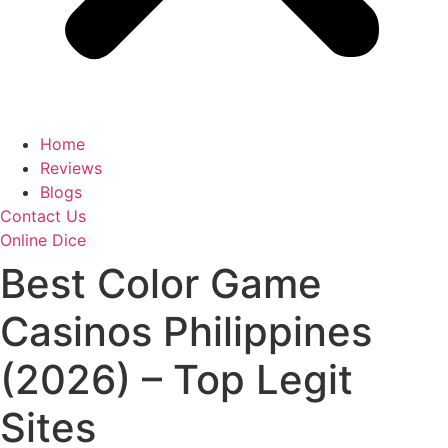
Home
Reviews
Blogs
Contact Us
Online Dice
Best Color Game
Casinos Philippines
(2026) – Top Legit
Sites