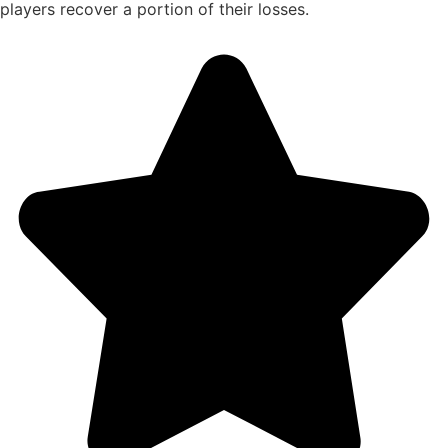
players recover a portion of their losses.