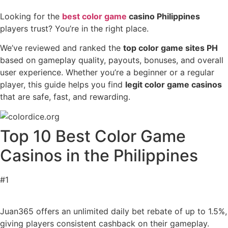
Looking for the
best color game
casino Philippines
players trust? You’re in the right place.
We’ve reviewed and ranked the
top color game sites PH
based on gameplay quality, payouts, bonuses, and overall
user experience. Whether you’re a beginner or a regular
player, this guide helps you find
legit color game casinos
that are safe, fast, and rewarding.
Top 10 Best Color Game
Casinos in the Philippines
#1
Juan365 offers an unlimited daily bet rebate of up to 1.5%,
giving players consistent cashback on their gameplay.