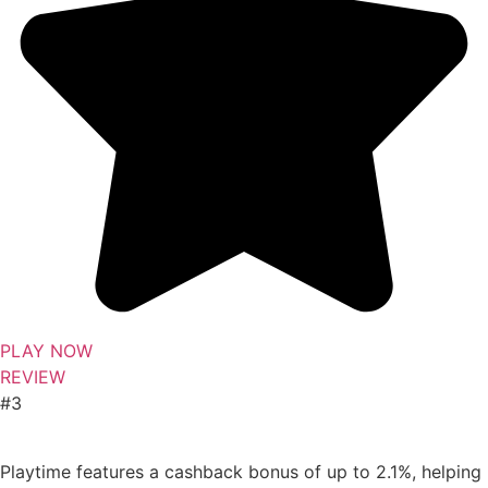
PLAY NOW
REVIEW
#3
Playtime features a cashback bonus of up to 2.1%, helping