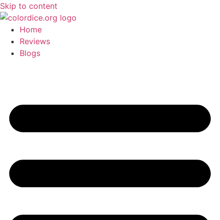
Skip to content
Home
Reviews
Blogs