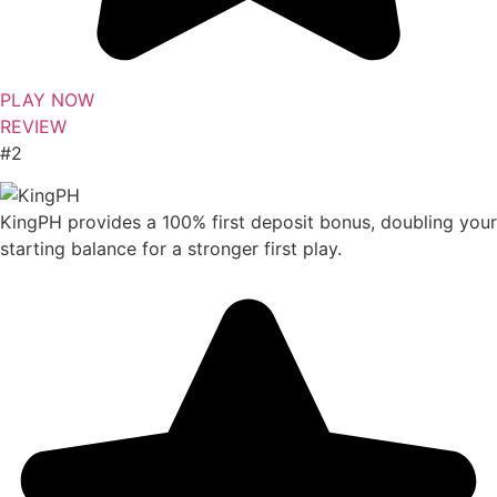
PLAY NOW
REVIEW
#2
KingPH provides a 100% first deposit bonus, doubling your
starting balance for a stronger first play.