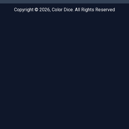
Copyright © 2026, Color Dice. All Rights Reserved