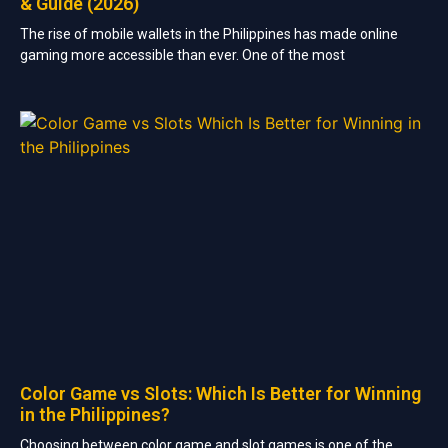
& Guide (2026)
The rise of mobile wallets in the Philippines has made online
gaming more accessible than ever. One of the most
Color Game vs Slots: Which Is Better for Winning
in the Philippines?
Choosing between color game and slot games is one of the