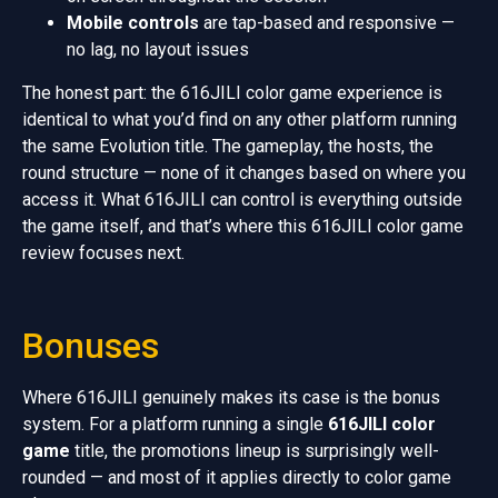
Mobile controls
are tap-based and responsive —
no lag, no layout issues
The honest part: the 616JILI color game experience is
identical to what you’d find on any other platform running
the same Evolution title. The gameplay, the hosts, the
round structure — none of it changes based on where you
access it. What 616JILI can control is everything outside
the game itself, and that’s where this 616JILI color game
review focuses next.
Bonuses
Where 616JILI genuinely makes its case is the bonus
system. For a platform running a single
616JILI color
game
title, the promotions lineup is surprisingly well-
rounded — and most of it applies directly to color game