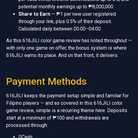
potential monthly earnings up to ₱8,000,000
Share to Earn
— ₱1 per new user registered
through your link, plus 0.5% of their deposit.
Calculated daily between 00:00–04:00
As this 616JILI color game review has noted throughout —
with only one game on offer, the bonus system is where
616JILI earns its place. And on that front, it delivers.
Payment Methods
616JILI keeps the payment setup simple and familiar for
Filipino players — and as covered in this 616JILI color
game review, simple is a recurring theme here. Deposits
start at a minimum of ₱100 and withdrawals are
processed through:
GCash