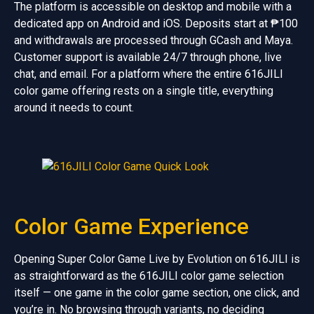
The platform is accessible on desktop and mobile with a
dedicated app on Android and iOS. Deposits start at ₱100
and withdrawals are processed through GCash and Maya.
Customer support is available 24/7 through phone, live
chat, and email. For a platform where the entire 616JILI
color game offering rests on a single title, everything
around it needs to count.
Color Game Experience
Opening Super Color Game Live by Evolution on 616JILI is
as straightforward as the 616JILI color game selection
itself — one game in the color game section, one click, and
you’re in. No browsing through variants, no deciding