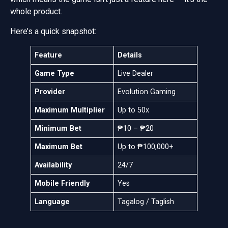
whole product.
Here’s a quick snapshot:
Feature
Details
Game Type
Live Dealer
Provider
Evolution Gaming
Maximum Multiplier
Up to 50x
Minimum Bet
₱10 – ₱20
Maximum Bet
Up to ₱100,000+
Availability
24/7
Mobile Friendly
Yes
Language
Tagalog / Taglish