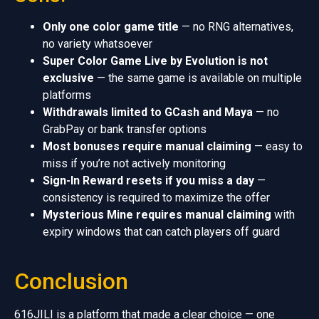
Only one color game title
— no RNG alternatives,
no variety whatsoever
Super Color Game Live by Evolution is not
exclusive
— the same game is available on multiple
platforms
Withdrawals limited to GCash and Maya
— no
GrabPay or bank transfer options
Most bonuses require manual claiming
— easy to
miss if you’re not actively monitoring
Sign-In Reward resets if you miss a day
—
consistency is required to maximize the offer
Mysterious Mine requires manual claiming
with
expiry windows that can catch players off guard
Conclusion
616JILI is a platform that made a clear choice — one