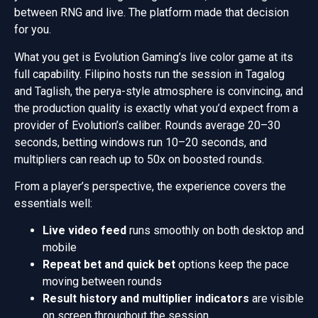
between RNG and live. The platform made that decision
for you.
What you get is Evolution Gaming’s live color game at its
full capability. Filipino hosts run the session in Tagalog
and Taglish, the perya-style atmosphere is convincing, and
the production quality is exactly what you’d expect from a
provider of Evolution’s caliber. Rounds average 20–30
seconds, betting windows run 10–20 seconds, and
multipliers can reach up to 50x on boosted rounds.
From a player’s perspective, the experience covers the
essentials well:
Live video feed
runs smoothly on both desktop and
mobile
Repeat bet and quick bet
options keep the pace
moving between rounds
Result history and multiplier indicators
are visible
on screen throughout the session