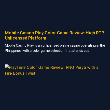
Mobile Casino Play Color Game Review: High RTP,
Unlicensed Platform
Mobile Casino Play is an unlicensed online casino operating in the
Philippines with a color game selection that stands out