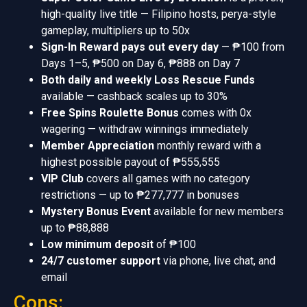
high-quality live title — Filipino hosts, perya-style
gameplay, multipliers up to 50x
Sign-In Reward pays out every day
— ₱100 from
Days 1–5, ₱500 on Day 6, ₱888 on Day 7
Both daily and weekly Loss Rescue Funds
available — cashback scales up to 30%
Free Spins Roulette Bonus
comes with 0x
wagering — withdraw winnings immediately
Member Appreciation
monthly reward with a
highest possible payout of ₱555,555
VIP Club
covers all games with no category
restrictions — up to ₱277,777 in bonuses
Mystery Bonus Event
available for new members
up to ₱88,888
Low minimum deposit
of ₱100
24/7 customer support
via phone, live chat, and
email
Cons: