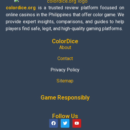
colordice.org
is a trusted review platform focused on
online casinos in the Philippines that offer color game. We
provide expert insights, comparisons, and guides to help
players find safe, legit, and high-quality gaming platforms.
ColorDice
About
Contact
Privacy Policy
Sitemap
Game Responsibly
Follow Us