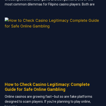
most common dilemmas for Filipino casino players. Both are
How to Check Casino Legitimacy: Complete
Guide for Safe Online Gambling
Online casinos are growing fast—but so are fake platforms
designed to scam players. If you’re planning to play online,