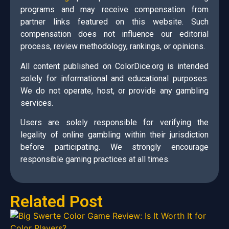
programs and may receive compensation from
partner links featured on this website. Such
compensation does not influence our editorial
process, review methodology, rankings, or opinions.
All content published on ColorDice.org is intended
solely for informational and educational purposes.
We do not operate, host, or provide any gambling
services.
Users are solely responsible for verifying the
legality of online gambling within their jurisdiction
before participating. We strongly encourage
responsible gaming practices at all times.
Related Post