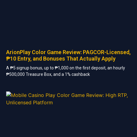
ArionPlay Color Game Review: PAGCOR-Licensed,
₱10 Entry, and Bonuses That Actually Apply
A ₱5 signup bonus, up to ₱1,000 on the first deposit, an hourly
₱500,000 Treasure Box, and a 1% cashback