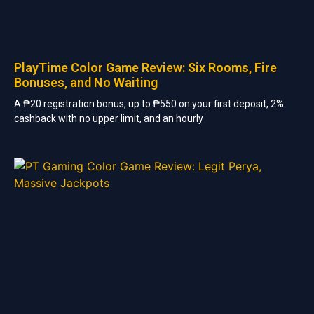
PlayTime Color Game Review: Six Rooms, Fire
Bonuses, and No Waiting
A ₱20 registration bonus, up to ₱550 on your first deposit, 2%
cashback with no upper limit, and an hourly