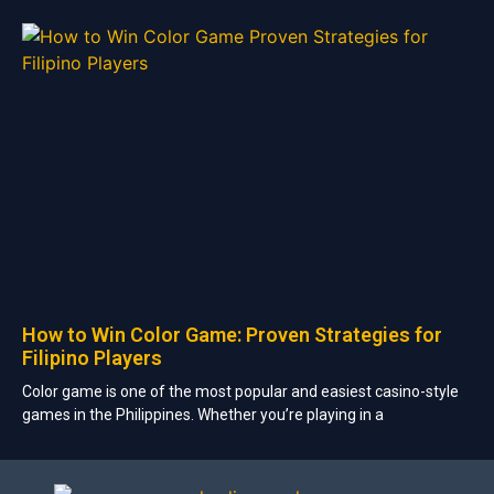
How to Win Color Game: Proven Strategies for
Filipino Players
Color game is one of the most popular and easiest casino-style
games in the Philippines. Whether you’re playing in a