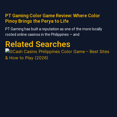
PT Gaming Color Game Review: Where Color
Pinoy Brings the Perya to Life
PT Gaming has built a reputation as one of the more locally
rooted online casinos in the Philippines — and
Related Searches