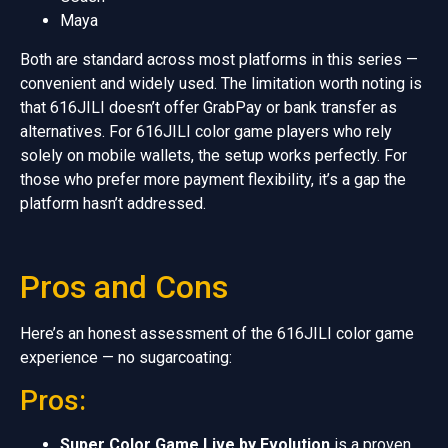
Maya
Both are standard across most platforms in this series —
convenient and widely used. The limitation worth noting is
that 616JILI doesn’t offer GrabPay or bank transfer as
alternatives. For 616JILI color game players who rely
solely on mobile wallets, the setup works perfectly. For
those who prefer more payment flexibility, it’s a gap the
platform hasn’t addressed.
Pros and Cons
Here’s an honest assessment of the 616JILI color game
experience — no sugarcoating:
Pros:
Super Color Game Live by Evolution
is a proven,