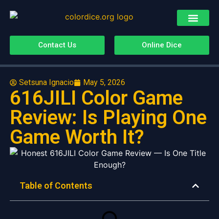
Contact Us
Online Dice
Setsuna Ignacio
May 5, 2026
616JILI Color Game
Review: Is Playing One
Game Worth It?
Table of Contents