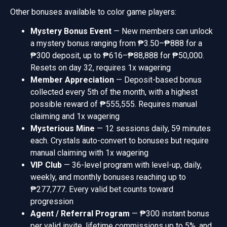
Other bonuses available to color game players:
Mystery Bonus Event
— New members can unlock
a mystery bonus ranging from ₱3.50–₱888 for a
₱300 deposit, up to ₱616–₱88,888 for ₱50,000.
Resets on day 32, requires 1x wagering
Member Appreciation
— Deposit-based bonus
collected every 5th of the month, with a highest
possible reward of ₱555,555. Requires manual
claiming and 1x wagering
Mysterious Mine
— 12 sessions daily, 59 minutes
each. Crystals auto-convert to bonuses but require
manual claiming with 1x wagering
VIP Club
— 36-level program with level-up, daily,
weekly, and monthly bonuses reaching up to
₱277,777. Every valid bet counts toward
progression
Agent / Referral Program
— ₱300 instant bonus
per valid invite, lifetime commissions up to 5%, and