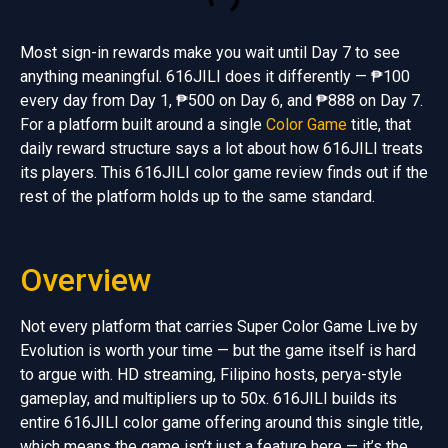
Most sign-in rewards make you wait until Day 7 to see
anything meaningful. 616JILI does it differently — ₱100
every day from Day 1, ₱500 on Day 6, and ₱888 on Day 7.
For a platform built around a single
Color Game
title, that
daily reward structure says a lot about how 616JILI treats
its players. This 616JILI color game review finds out if the
rest of the platform holds up to the same standard.
Overview
Not every platform that carries Super Color Game Live by
Evolution is worth your time — but the game itself is hard
to argue with. HD streaming, Filipino hosts, perya-style
gameplay, and multipliers up to 50x. 616JILI builds its
entire 616JILI color game offering around this single title,
which means the game isn’t just a feature here — it’s the