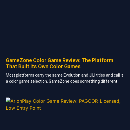
GameZone Color Game Review: The Platform
That Built Its Own Color Games
Most platforms carry the same Evolution and JILI titles and call it
a color game selection. GameZone does something different