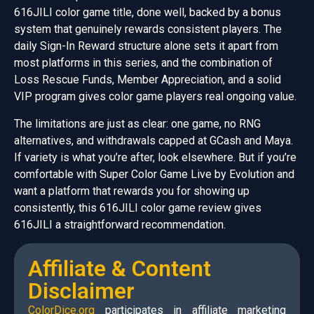
616JILI color game title, done well, backed by a bonus
system that genuinely rewards consistent players. The
daily Sign-In Reward structure alone sets it apart from
most platforms in this series, and the combination of
Loss Rescue Funds, Member Appreciation, and a solid
VIP program gives color game players real ongoing value.
The limitations are just as clear: one game, no RNG
alternatives, and withdrawals capped at GCash and Maya.
If variety is what you’re after, look elsewhere. But if you’re
comfortable with Super Color Game Live by Evolution and
want a platform that rewards you for showing up
consistently, this 616JILI color game review gives
616JILI a straightforward recommendation.
Affiliate & Content
Disclaimer
ColorDice.org
participates in affiliate marketing