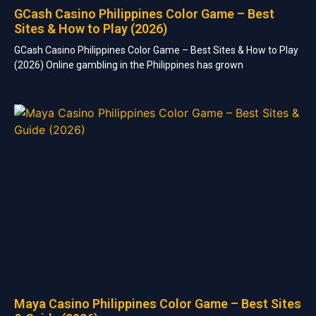
GCash Casino Philippines Color Game – Best
Sites & How to Play (2026)
GCash Casino Philippines Color Game – Best Sites & How to Play
(2026) Online gambling in the Philippines has grown
Maya Casino Philippines Color Game – Best Sites