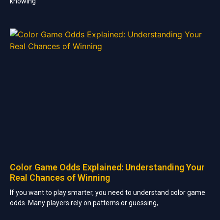
knowing
Color Game Odds Explained: Understanding Your
Real Chances of Winning
If you want to play smarter, you need to understand color game
odds. Many players rely on patterns or guessing,