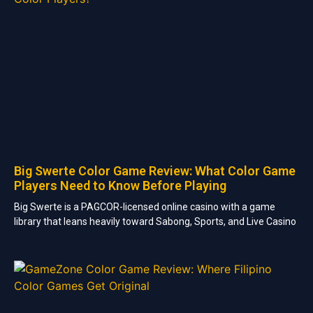
Big Swerte Color Game Review: What Color Game
Players Need to Know Before Playing
Big Swerte is a PAGCOR-licensed online casino with a game
library that leans heavily toward Sabong, Sports, and Live Casino