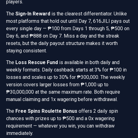
players.
The
Sign-In Reward
is the clearest differentiator. Unlike
most platforms that hold out until Day 7, 616JILI pays out
every single day — ₱100 from Days 1 through 5, ₱500 on
Day 6, and ₱888 on Day 7. Miss a day and the streak
resets, but the daily payout structure makes it worth
staying consistent.
The
Loss Rescue Fund
is available in both daily and
weekly formats. Daily cashback starts at 3% for ₱100 in
losses and scales up to 30% for ₱300,000. The weekly
version covers larger losses from ₱1,000 up to
₱30,000,000 at the same maximum rate. Both require
manual claiming and 1x wagering before withdrawal.
The
Free Spins Roulette Bonus
offers 2 daily spin
chances with prizes up to ₱500 and a 0x wagering
requirement — whatever you win, you can withdraw
immediately.