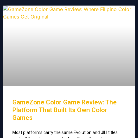
GameZone Color Game Review: The
Platform That Built Its Own Color
Games
Most platforms carry the same Evolution and JILI titles