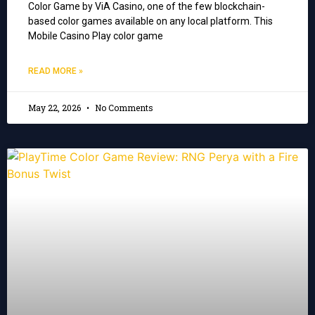
Color Game by ViA Casino, one of the few blockchain-
based color games available on any local platform. This
Mobile Casino Play color game
READ MORE »
May 22, 2026
No Comments