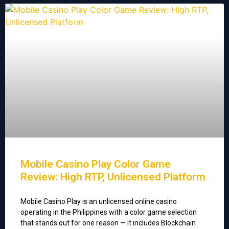
Mobile Casino Play Color Game
Review: High RTP, Unlicensed Platform
Mobile Casino Play is an unlicensed online casino
operating in the Philippines with a color game selection
that stands out for one reason — it includes Blockchain