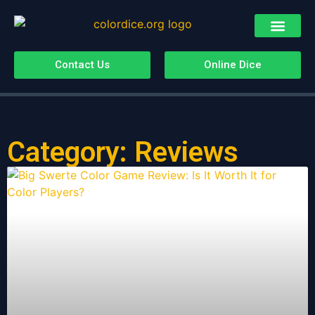
Contact Us
Online Dice
Category: Reviews