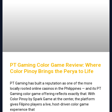
PT Gaming Color Game Review: Where
Color Pinoy Brings the Perya to Life
PT Gaming has built a reputation as one of the more
locally rooted online casinos in the Philippines — and its PT
Gaming color game offering reflects exactly that. With
Color Pinoy by Spark Game at the center, the platform
gives Filipino players a live, host-driven color game
experience that