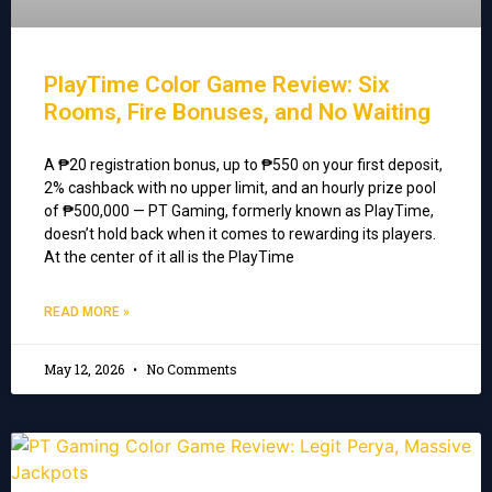
PlayTime Color Game Review: Six
Rooms, Fire Bonuses, and No Waiting
A ₱20 registration bonus, up to ₱550 on your first deposit,
2% cashback with no upper limit, and an hourly prize pool
of ₱500,000 — PT Gaming, formerly known as PlayTime,
doesn’t hold back when it comes to rewarding its players.
At the center of it all is the PlayTime
READ MORE »
May 12, 2026
No Comments