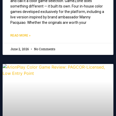
and call it a color game selection. GameZone does
something different — it built its own. Four in-house color
games developed exclusively for the platform, including a
live version inspired by brand ambassador Manny
Pacquiao. Whether the originals are worth your
READ MORE »
June 2, 2026
No Comments