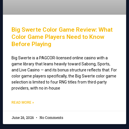
Big Swerte Color Game Review: What
Color Game Players Need to Know
Before Playing
Big Swerte is a PAGCOR-licensed online casino with a
game library that leans heavily toward Sabong, Sports,
and Live Casino — and its bonus structure reflects that. For
color game players specifically, the Big Swerte color game
selection is limited to four RNG titles from third-party
providers, with no in-house
READ MORE »
June 26, 2026
No Comments