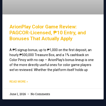
ArionPlay Color Game Review:
PAGCOR-Licensed, ₱10 Entry, and
Bonuses That Actually Apply
A ₱5 signup bonus, up to ₱1,000 on the first deposit, an
hourly ₱500,000 Treasure Box, and a 1% cashback on
Color Pinoy with no cap — ArionPlay’s bonus lineup is one
of the more directly useful ones for color game players
we’ve reviewed. Whether the platform itself holds up
READ MORE »
June 1, 2026
No Comments