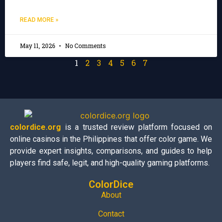
READ MORE »
May 11, 2026
No Comments
1
2
3
4
5
6
7
colordice.org
is a trusted review platform focused on
online casinos in the Philippines that offer color game. We
provide expert insights, comparisons, and guides to help
players find safe, legit, and high-quality gaming platforms.
ColorDice
About
Contact