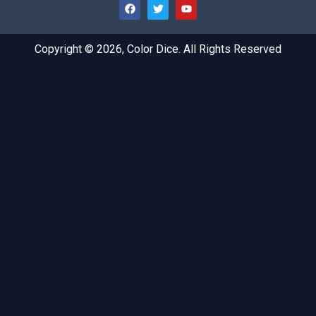
Copyright © 2026, Color Dice. All Rights Reserved