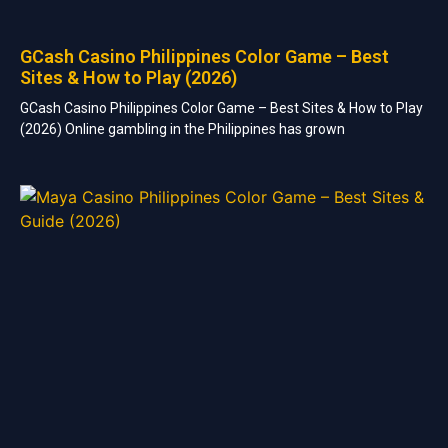
GCash Casino Philippines Color Game – Best
Sites & How to Play (2026)
GCash Casino Philippines Color Game – Best Sites & How to Play
(2026) Online gambling in the Philippines has grown