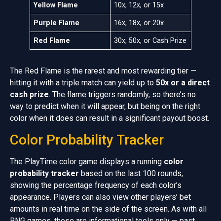
Yellow Flame
10x, 12x, or 15x
Purple Flame
16x, 18x, or 20x
Red Flame
30x, 50x, or Cash Prize
The Red Flame is the rarest and most rewarding tier —
hitting it with a triple match can yield up to
50x or a direct
cash prize
. The flame triggers randomly, so there’s no
way to predict when it will appear, but being on the right
color when it does can result in a significant payout boost.
Color Probability Tracker
The PlayTime color game displays a running
color
probability tracker
based on the last 100 rounds,
showing the percentage frequency of each color’s
appearance. Players can also view other players’ bet
amounts in real time on the side of the screen. As with all
RNG games, these are informational tools only — past