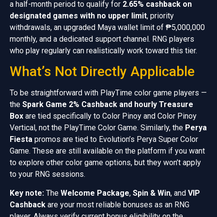
a half-month period to qualify for
2.65% cashback on
designated games with no upper limit
, priority
withdrawals, an upgraded Maya wallet limit of ₱5,000,000
monthly, and a dedicated support channel. RNG players
who play regularly can realistically work toward this tier.
What’s Not Directly Applicable
To be straightforward with PlayTime color game players —
the
Spark Game 2% Cashback and hourly Treasure
Box
are tied specifically to Color Pinoy and Color Pinoy
Vertical, not the PlayTime Color Game. Similarly, the
Perya
Fiesta
promos are tied to Evolution’s Perya Super Color
Game. These are still available on the platform if you want
to explore other color game options, but they won’t apply
to your RNG sessions.
Key note:
The
Welcome Package
,
Spin & Win
, and
VIP
Cashback
are your most reliable bonuses as an RNG
player. Always verify current bonus eligibility on the