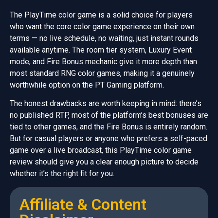
The PlayTime color game is a solid choice for players
who want the core color game experience on their own
terms — no live schedule, no waiting, just instant rounds
available anytime. The room tier system, Luxury Event
mode, and Fire Bonus mechanic give it more depth than
most standard RNG color games, making it a genuinely
worthwhile option on the PT Gaming platform.
The honest drawbacks are worth keeping in mind: there’s
no published RTP, most of the platform’s best bonuses are
tied to other games, and the Fire Bonus is entirely random.
But for casual players or anyone who prefers a self-paced
game over a live broadcast, this PlayTime color game
review should give you a clear enough picture to decide
whether it’s the right fit for you.
Affiliate & Content