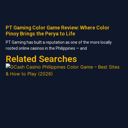
PT Gaming Color Game Review: Where Color
Pinoy Brings the Perya to Life
PT Gaming has built a reputation as one of the more locally
rooted online casinos in the Philippines — and
Related Searches