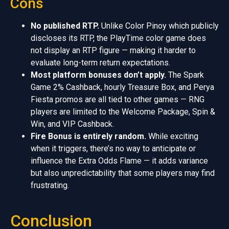
Cons
No published RTP.
Unlike Color Pinoy which publicly
discloses its RTP, the PlayTime color game does
not display an RTP figure — making it harder to
evaluate long-term return expectations.
Most platform bonuses don’t apply.
The Spark
Game 2% Cashback, hourly Treasure Box, and Perya
Fiesta promos are all tied to other games — RNG
players are limited to the Welcome Package, Spin &
Win, and VIP Cashback.
Fire Bonus is entirely random.
While exciting
when it triggers, there’s no way to anticipate or
influence the Extra Odds Flame — it adds variance
but also unpredictability that some players may find
frustrating.
Conclusion