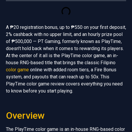
A ₱20 registration bonus, up to ₱550 on your first deposit,
2% cashback with no upper limit, and an hourly prize pool
of ₱500,000 — PT Gaming, formerly known as PlayTime,
doesn’t hold back when it comes to rewarding its players.
At the center of it all is the PlayTime color game, an in-
house RNG-based title that brings the classic Filipino
color game
online with added room tiers, a Fire Bonus
system, and payouts that can reach up to 50x. This
PlayTime color game review covers everything you need
to know before you start playing.
Overview
The PlayTime color game is an in-house RNG-based color