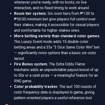
whenever you’re ready, with no hosts, no live
interaction, and no fixed timing to work around.
Room tier system.
Six room tiers from ₱1.00 to
₱50.00 minimum bet give players full control over
their stakes, making it accessible for casual players
and comfortable for higher-stakes ones.
More betting variety than standard color games.
The Luxury Event mode adds 15 double-color
betting areas and a 35x “3 Dice Same Color Win” bet
— significantly more options than a basic six-color
layout.
Fire Bonus system.
The Extra Odds Flame
mechanic adds an unpredictable payout boost of up
to 50x or a cash prize — a meaningful feature for an
RNG game.
Color probability tracker.
The last 100 rounds of
color frequency data is displayed in-game, giving
pattern-oriented players a useful reference tool.