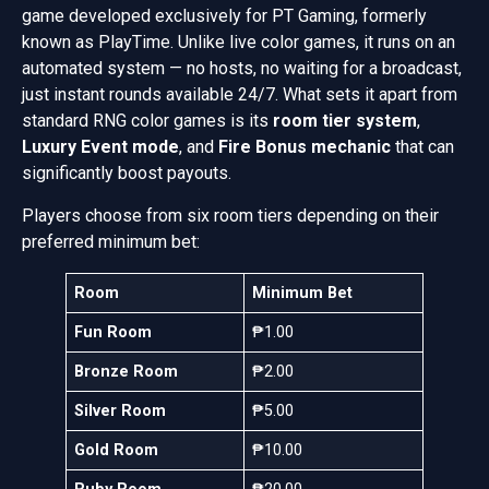
game developed exclusively for PT Gaming, formerly
known as PlayTime. Unlike live color games, it runs on an
automated system — no hosts, no waiting for a broadcast,
just instant rounds available 24/7. What sets it apart from
standard RNG color games is its
room tier system
,
Luxury Event mode
, and
Fire Bonus mechanic
that can
significantly boost payouts.
Players choose from six room tiers depending on their
preferred minimum bet:
Room
Minimum Bet
Fun Room
₱1.00
Bronze Room
₱2.00
Silver Room
₱5.00
Gold Room
₱10.00