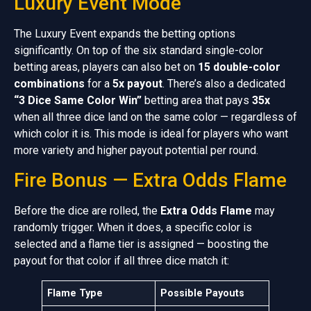
Luxury Event Mode
The Luxury Event expands the betting options
significantly. On top of the six standard single-color
betting areas, players can also bet on
15 double-color
combinations
for a
5x payout
. There’s also a dedicated
“3 Dice Same Color Win”
betting area that pays
35x
when all three dice land on the same color — regardless of
which color it is. This mode is ideal for players who want
more variety and higher payout potential per round.
Fire Bonus — Extra Odds Flame
Before the dice are rolled, the
Extra Odds Flame
may
randomly trigger. When it does, a specific color is
selected and a flame tier is assigned — boosting the
payout for that color if all three dice match it:
Flame Type
Possible Payouts