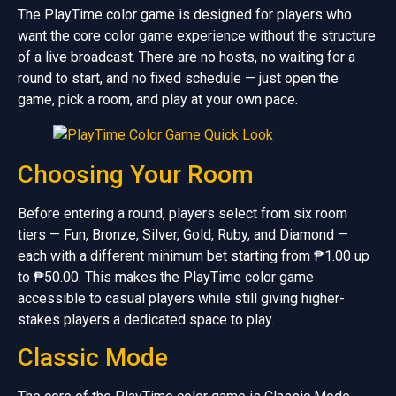
The PlayTime color game is designed for players who
want the core color game experience without the structure
of a live broadcast. There are no hosts, no waiting for a
round to start, and no fixed schedule — just open the
game, pick a room, and play at your own pace.
Choosing Your Room
Before entering a round, players select from six room
tiers — Fun, Bronze, Silver, Gold, Ruby, and Diamond —
each with a different minimum bet starting from ₱1.00 up
to ₱50.00. This makes the PlayTime color game
accessible to casual players while still giving higher-
stakes players a dedicated space to play.
Classic Mode