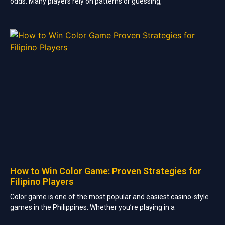
odds. Many players rely on patterns or guessing,
How to Win Color Game: Proven Strategies for
Filipino Players
Color game is one of the most popular and easiest casino-style
games in the Philippines. Whether you’re playing in a