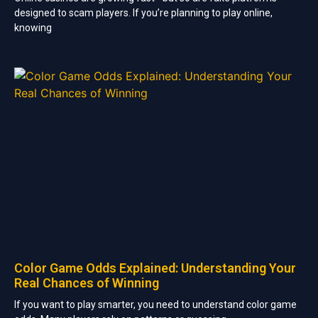
designed to scam players. If you’re planning to play online,
knowing
Color Game Odds Explained: Understanding Your
Real Chances of Winning
If you want to play smarter, you need to understand color game