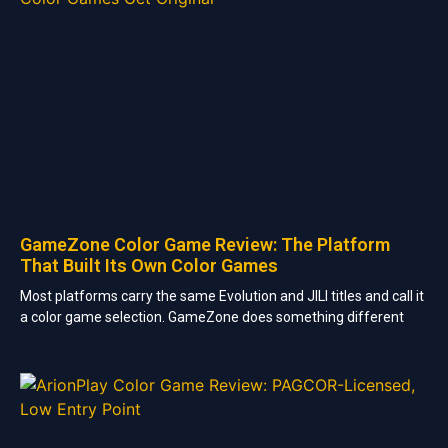
GameZone Color Game Review: The Platform
That Built Its Own Color Games
Most platforms carry the same Evolution and JILI titles and call it
a color game selection. GameZone does something different