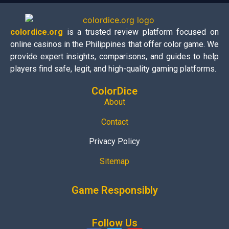
colordice.org
is a trusted review platform focused on
online casinos in the Philippines that offer color game. We
provide expert insights, comparisons, and guides to help
players find safe, legit, and high-quality gaming platforms.
ColorDice
About
Contact
Privacy Policy
Sitemap
Game Responsibly
Follow Us