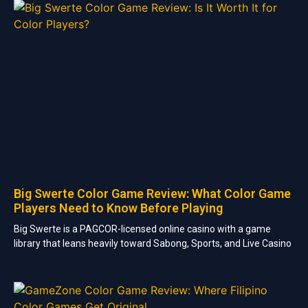
Big Swerte Color Game Review: What Color Game
Players Need to Know Before Playing
Big Swerte is a PAGCOR-licensed online casino with a game
library that leans heavily toward Sabong, Sports, and Live Casino