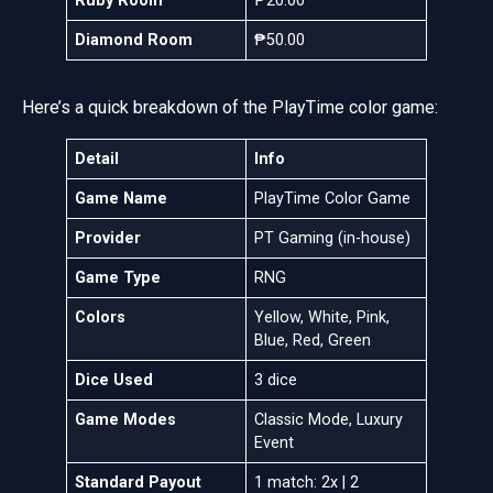
Ruby Room
₱20.00
Diamond Room
₱50.00
Here’s a quick breakdown of the PlayTime color game:
Detail
Info
Game Name
PlayTime Color Game
Provider
PT Gaming (in-house)
Game Type
RNG
Colors
Yellow, White, Pink,
Blue, Red, Green
Dice Used
3 dice
Game Modes
Classic Mode, Luxury
Event
Standard Payout
1 match: 2x | 2