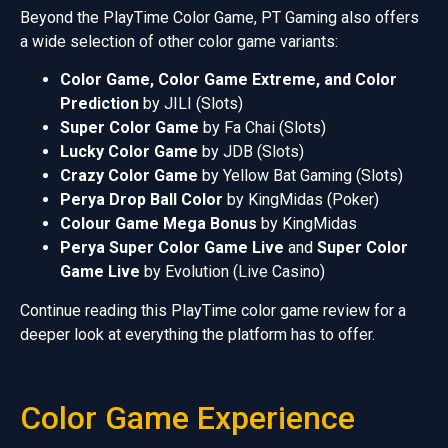
Beyond the PlayTime Color Game, PT Gaming also offers
a wide selection of other color game variants:
Color Game, Color Game Extreme, and Color
Prediction
by JILI (Slots)
Super Color Game
by Fa Chai (Slots)
Lucky Color Game
by JDB (Slots)
Crazy Color Game
by Yellow Bat Gaming (Slots)
Perya Drop Ball Color
by KingMidas (Poker)
Colour Game Mega Bonus
by KingMidas
Perya Super Color Game Live
and
Super Color
Game Live
by Evolution (Live Casino)
Continue reading this PlayTime color game review for a
deeper look at everything the platform has to offer.
Color Game Experience