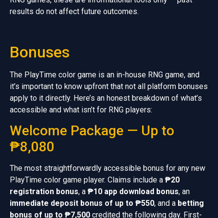
results do not affect future outcomes.
Bonuses
The PlayTime color game is an in-house RNG game, and
it’s important to know upfront that not all platform bonuses
apply to it directly. Here’s an honest breakdown of what’s
accessible and what isn’t for RNG players:
Welcome Package — Up to
₱8,080
The most straightforwardly accessible bonus for any new
PlayTime color game player. Claims include a
₱20
registration bonus
, a
₱10 app download bonus
, an
immediate deposit bonus of up to ₱550
, and a
betting
bonus of up to ₱7,500
credited the following day. First-