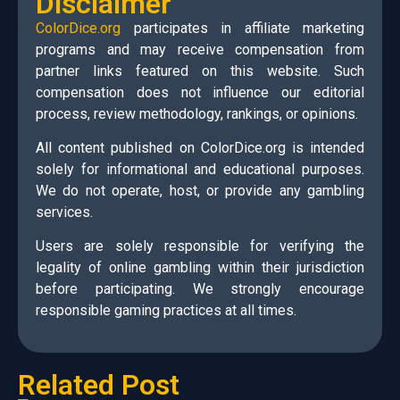
Disclaimer
ColorDice.org
participates in affiliate marketing
programs and may receive compensation from
partner links featured on this website. Such
compensation does not influence our editorial
process, review methodology, rankings, or opinions.
All content published on ColorDice.org is intended
solely for informational and educational purposes.
We do not operate, host, or provide any gambling
services.
Users are solely responsible for verifying the
legality of online gambling within their jurisdiction
before participating. We strongly encourage
responsible gaming practices at all times.
Related Post