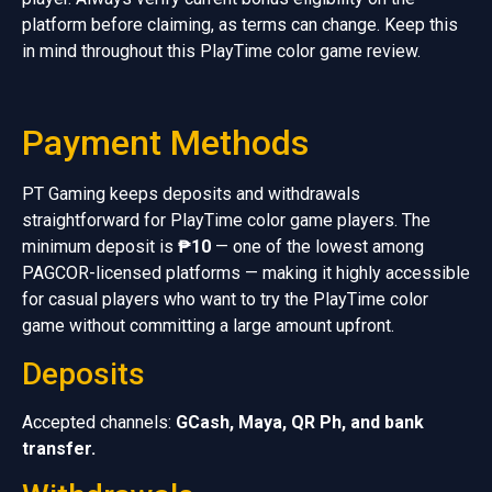
platform before claiming, as terms can change. Keep this
in mind throughout this PlayTime color game review.
Payment Methods
PT Gaming keeps deposits and withdrawals
straightforward for PlayTime color game players. The
minimum deposit is
₱10
— one of the lowest among
PAGCOR-licensed platforms — making it highly accessible
for casual players who want to try the PlayTime color
game without committing a large amount upfront.
Deposits
Accepted channels:
GCash, Maya, QR Ph, and bank
transfer.