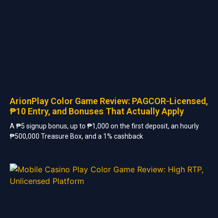
ArionPlay Color Game Review: PAGCOR-Licensed,
₱10 Entry, and Bonuses That Actually Apply
A ₱5 signup bonus, up to ₱1,000 on the first deposit, an hourly
₱500,000 Treasure Box, and a 1% cashback