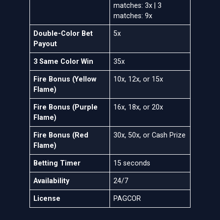
matches: 3x | 3
matches: 9x
Double-Color Bet
5x
Payout
3 Same Color Win
35x
Fire Bonus (Yellow
10x, 12x, or 15x
Flame)
Fire Bonus (Purple
16x, 18x, or 20x
Flame)
Fire Bonus (Red
30x, 50x, or Cash Prize
Flame)
Betting Timer
15 seconds
Availability
24/7
License
PAGCOR