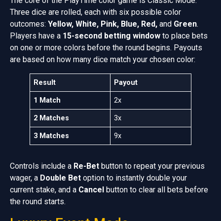
The core of the PlayTime color game is Classic Mode.
Three dice are rolled, each with six possible color
outcomes:
Yellow, White, Pink, Blue, Red,
and
Green
.
Players have a
15-second betting window
to place bets
on one or more colors before the round begins. Payouts
are based on how many dice match your chosen color:
Result
Payout
1 Match
2x
2 Matches
3x
3 Matches
9x
Controls include a
Re-Bet
button to repeat your previous
wager, a
Double Bet
option to instantly double your
current stake, and a
Cancel
button to clear all bets before
the round starts.