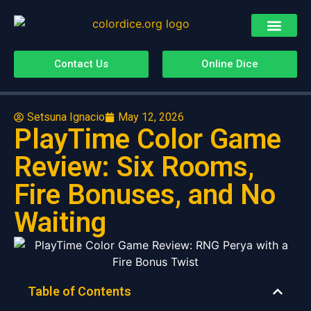
Contact Us
Online Dice
Setsuna Ignacio
May 12, 2026
PlayTime Color Game
Review: Six Rooms,
Fire Bonuses, and No
Waiting
Table of Contents