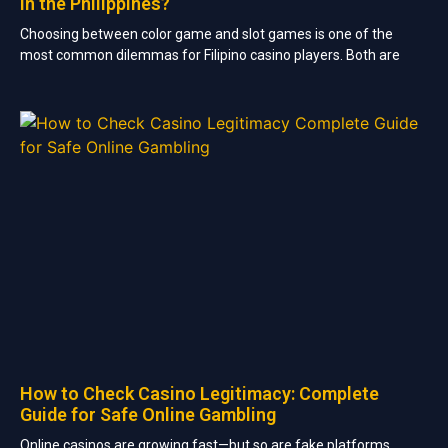
in the Philippines?
Choosing between color game and slot games is one of the
most common dilemmas for Filipino casino players. Both are
How to Check Casino Legitimacy: Complete
Guide for Safe Online Gambling
Online casinos are growing fast—but so are fake platforms