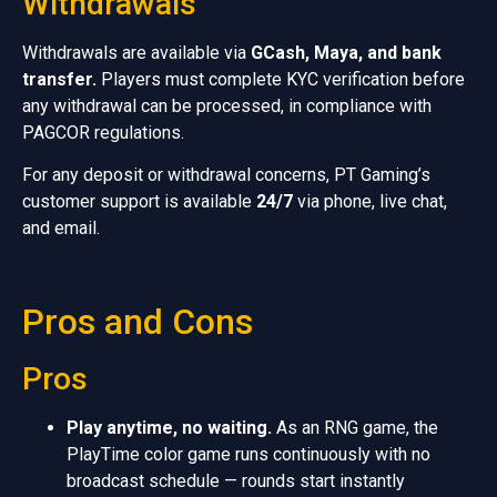
Withdrawals
Withdrawals are available via
GCash, Maya, and bank
transfer.
Players must complete KYC verification before
any withdrawal can be processed, in compliance with
PAGCOR regulations.
For any deposit or withdrawal concerns, PT Gaming’s
customer support is available
24/7
via phone, live chat,
and email.
Pros and Cons
Pros
Play anytime, no waiting.
As an RNG game, the
PlayTime color game runs continuously with no
broadcast schedule — rounds start instantly