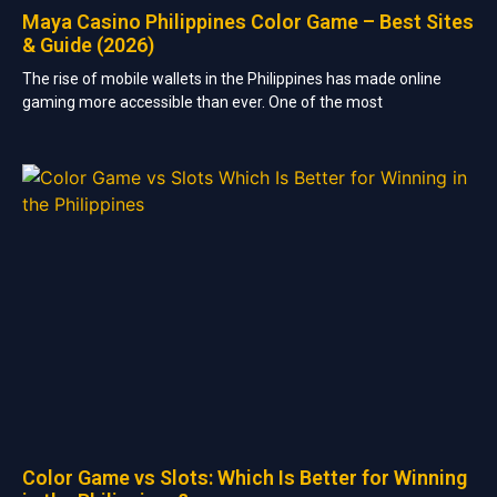
Maya Casino Philippines Color Game – Best Sites
& Guide (2026)
The rise of mobile wallets in the Philippines has made online
gaming more accessible than ever. One of the most
Color Game vs Slots: Which Is Better for Winning