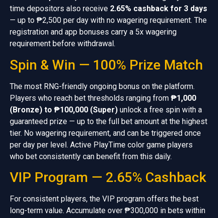
time depositors also receive
2.65% cashback for 3 days
— up to ₱2,500 per day with no wagering requirement. The
registration and app bonuses carry a 5x wagering
requirement before withdrawal.
Spin & Win — 100% Prize Match
The most RNG-friendly ongoing bonus on the platform.
Players who reach bet thresholds ranging from
₱1,000
(Bronze) to ₱100,000 (Super)
unlock a free spin with a
guaranteed prize — up to the full bet amount at the highest
tier. No wagering requirement, and can be triggered once
per day per level. Active PlayTime color game players
who bet consistently can benefit from this daily.
VIP Program — 2.65% Cashback
For consistent players, the VIP program offers the best
long-term value. Accumulate over ₱300,000 in bets within