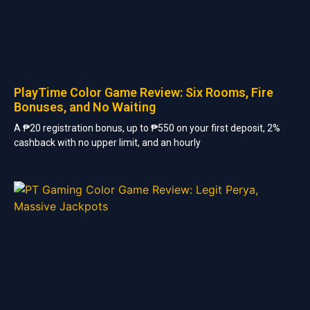
PlayTime Color Game Review: Six Rooms, Fire
Bonuses, and No Waiting
A ₱20 registration bonus, up to ₱550 on your first deposit, 2%
cashback with no upper limit, and an hourly