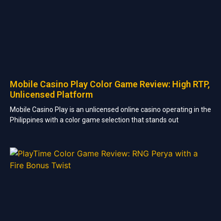
Mobile Casino Play Color Game Review: High RTP,
Unlicensed Platform
Mobile Casino Play is an unlicensed online casino operating in the
Philippines with a color game selection that stands out