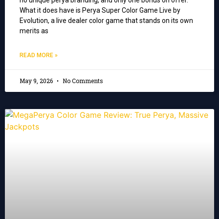
no unique perya branding, and only one bonus on offer.
What it does have is Perya Super Color Game Live by
Evolution, a live dealer color game that stands on its own
merits as
READ MORE »
May 9, 2026
No Comments