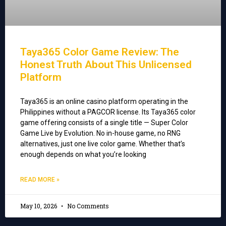
Taya365 Color Game Review: The
Honest Truth About This Unlicensed
Platform
Taya365 is an online casino platform operating in the
Philippines without a PAGCOR license. Its Taya365 color
game offering consists of a single title — Super Color
Game Live by Evolution. No in-house game, no RNG
alternatives, just one live color game. Whether that’s
enough depends on what you’re looking
READ MORE »
May 10, 2026
No Comments