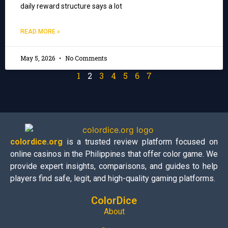
daily reward structure says a lot
READ MORE »
May 5, 2026
No Comments
1
2
3
4
5
6
7
colordice.org
is a trusted review platform focused on
online casinos in the Philippines that offer color game. We
provide expert insights, comparisons, and guides to help
players find safe, legit, and high-quality gaming platforms.
ColorDice
About