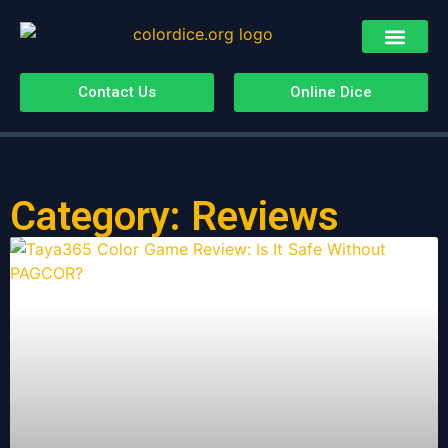
Contact Us
Online Dice
Category: Reviews