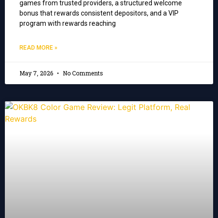
games from trusted providers, a structured welcome
bonus that rewards consistent depositors, and a VIP
program with rewards reaching
READ MORE »
May 7, 2026
No Comments