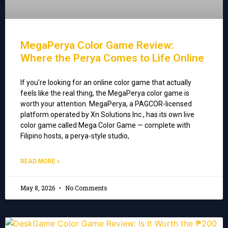
MegaPerya Color Game Review:
Where the Perya Comes to Life Online
If you’re looking for an online color game that actually
feels like the real thing, the MegaPerya color game is
worth your attention. MegaPerya, a PAGCOR-licensed
platform operated by Xn Solutions Inc., has its own live
color game called Mega Color Game — complete with
Filipino hosts, a perya-style studio,
READ MORE »
May 8, 2026
No Comments