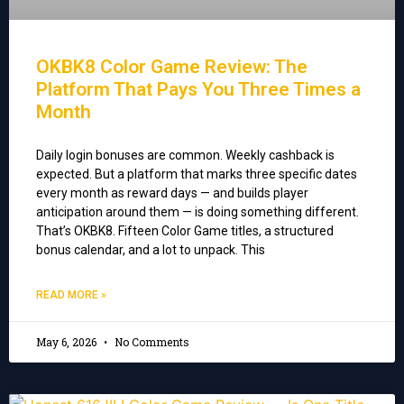
OKBK8 Color Game Review: The
Platform That Pays You Three Times a
Month
Daily login bonuses are common. Weekly cashback is
expected. But a platform that marks three specific dates
every month as reward days — and builds player
anticipation around them — is doing something different.
That’s OKBK8. Fifteen Color Game titles, a structured
bonus calendar, and a lot to unpack. This
READ MORE »
May 6, 2026
No Comments