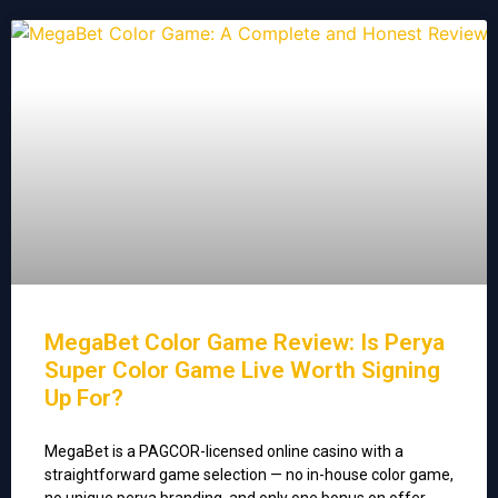
MegaBet Color Game Review: Is Perya
Super Color Game Live Worth Signing
Up For?
MegaBet is a PAGCOR-licensed online casino with a
straightforward game selection — no in-house color game,