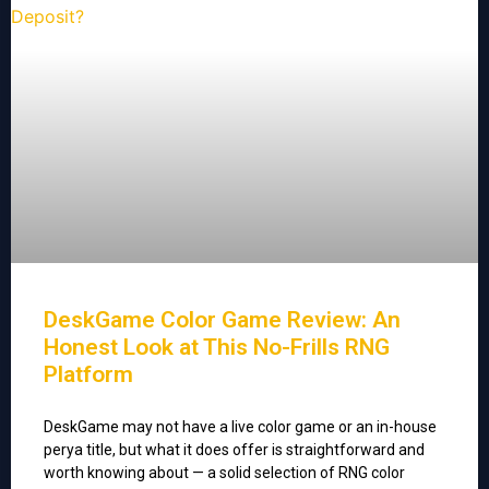
DeskGame Color Game Review: An
Honest Look at This No-Frills RNG
Platform
DeskGame may not have a live color game or an in-house
perya title, but what it does offer is straightforward and
worth knowing about — a solid selection of RNG color