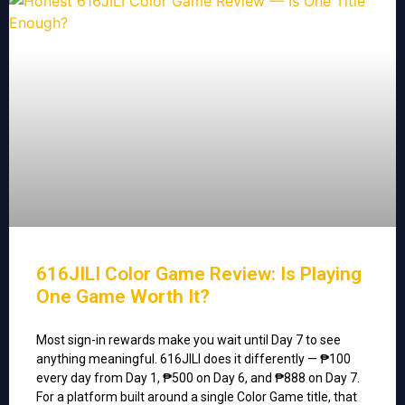
616JILI Color Game Review: Is Playing
One Game Worth It?
Most sign-in rewards make you wait until Day 7 to see
anything meaningful. 616JILI does it differently — ₱100
every day from Day 1, ₱500 on Day 6, and ₱888 on Day 7.
For a platform built around a single Color Game title, that