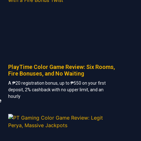
PlayTime Color Game Review: Six Rooms,
Fire Bonuses, and No Waiting
A ₱20 registration bonus, up to ₱550 on your first
deposit, 2% cashback with no upper limit, and an
hourly
e