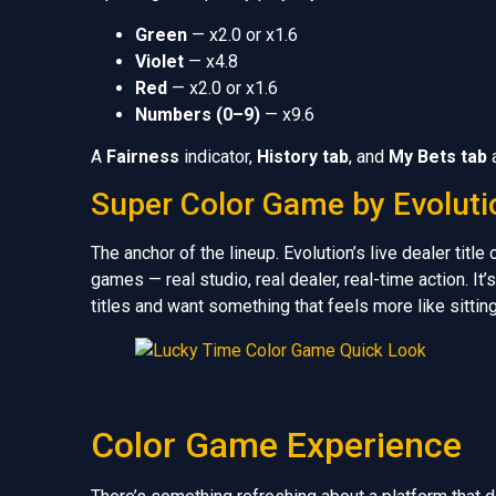
Green
— x2.0 or x1.6
Violet
— x4.8
Red
— x2.0 or x1.6
Numbers (0–9)
— x9.6
A
Fairness
indicator,
History tab
, and
My Bets tab
a
Super Color Game by Evoluti
The anchor of the lineup. Evolution’s live dealer title
games — real studio, real dealer, real-time action. It
titles and want something that feels more like sitting
Color Game Experience