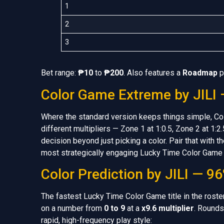
1
2
3
Bet range:
₱10
to
₱200
. Also features a
Roadmap
p
Color Game Extreme by JILI
Where the standard version keeps things simple, Co
different multipliers — Zone 1 at 1:0.5, Zone 2 at 1:2
decision beyond just picking a color. Pair that with 
most strategically engaging Lucky Time Color Game ti
Color Prediction by JILI — 9
The fastest Lucky Time Color Game title in the rost
on a number from
0 to 9
at a
x9.6 multiplier
. Rounds
rapid, high-frequency play style: