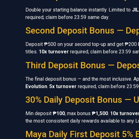
Double your starting balance instantly. Limited to
JI
required; claim before 23:59 same day.
Second Deposit Bonus — Dep
Deposit ₱500 on your second top-up and get ₱200 ba
titles.
10x turnover
required; claim before 23:59 sa
Third Deposit Bonus — Depo
The final deposit bonus — and the most inclusive. A
Evolution
.
5x turnover
required; claim before 23:5
30% Daily Deposit Bonus — U
Min deposit
₱100
, max bonus
₱1,500
.
10x turnove
the most consistent daily rewards available to any 
Maya Daily First Deposit 5%