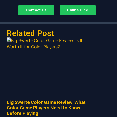
Contact Us
Online Dice
Related Post
Big Swerte Color Game Review: What
Color Game Players Need to Know
Before Playing