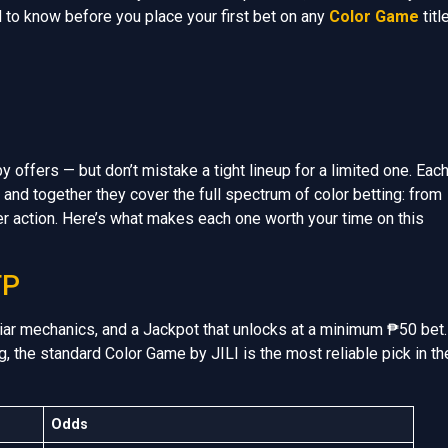
to know before you place your first bet on any
Color Game
titl
y offers — but don’t mistake a tight lineup for a limited one. Eac
, and together they cover the full spectrum of color betting: from
er action. Here’s what makes each one worth your time on this
TP
iliar mechanics, and a Jackpot that unlocks at a minimum ₱50 bet.
g, the standard Color Game by JILI is the most reliable pick in th
Odds