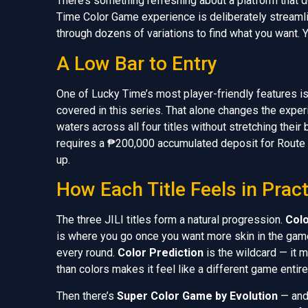
There’s something refreshing about a platform that 
Time Color Game experience is deliberately streamlin
through dozens of variations to find what you want. 
A Low Bar to Entry
One of Lucky Time’s most player-friendly features is
covered in this series. That alone changes the expe
waters across all four titles without stretching their
requires a ₱200,000 accumulated deposit for Route B
up.
How Each Title Feels in Prac
The three JILI titles form a natural progression.
Col
is where you go once you want more skin in the game
every round.
Color Prediction
is the wildcard — it 
than colors makes it feel like a different game entire
Then there’s
Super Color Game by Evolution
— and 