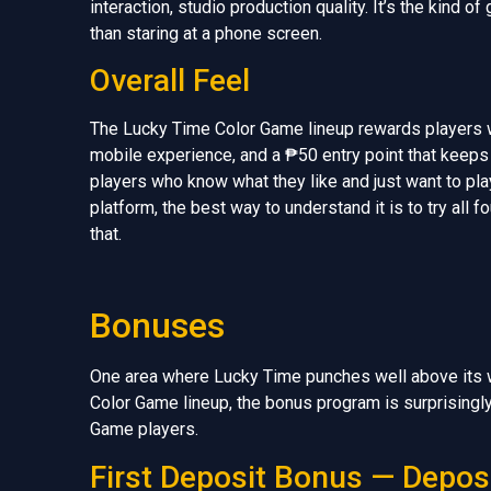
interaction, studio production quality. It’s the kind o
than staring at a phone screen.
Overall Feel
The Lucky Time Color Game lineup rewards players who
mobile experience, and a ₱50 entry point that keeps 
players who know what they like and just want to play
platform, the best way to understand it is to try all
that.
Bonuses
One area where Lucky Time punches well above its w
Color Game lineup, the bonus program is surprisingly
Game players.
First Deposit Bonus — Depos