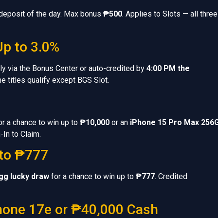
 deposit of the day. Max bonus
₱500
. Applies to Slots — all three
p to 3.0%
ly via the Bonus Center or auto-credited by
4:00 PM the
me titles qualify except BGS Slot.
or a chance to win up to
₱10,000
or an
iPhone 15 Pro Max 256
In to Claim.
to ₱777
gg lucky draw
for a chance to win up to
₱777
. Credited
hone 17e or ₱40,000 Cash