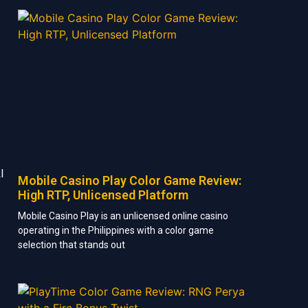
I
Mobile Casino Play Color Game Review:
High RTP, Unlicensed Platform
Mobile Casino Play is an unlicensed online casino
operating in the Philippines with a color game
selection that stands out