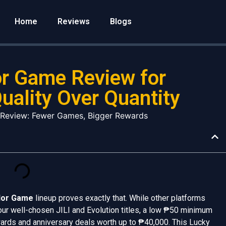
Home
Reviews
Blogs
or Game Review for
uality Over Quantity
lor Game
lineup proves exactly that. While other platforms
ur well-chosen JILI and Evolution titles, a low ₱50 minimum
ards and anniversary deals worth up to ₱40,000. This Lucky