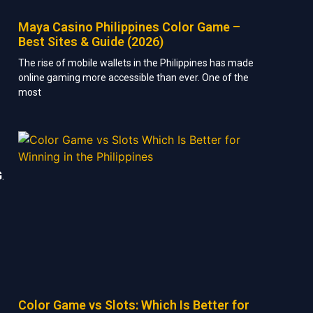
Maya Casino Philippines Color Game –
Best Sites & Guide (2026)
The rise of mobile wallets in the Philippines has made
online gaming more accessible than ever. One of the
most
G
.
Color Game vs Slots: Which Is Better for