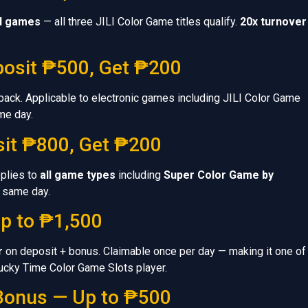
LI games
— all three JILI Color Game titles qualify.
20x turnover
osit ₱500, Get ₱200
ck. Applicable to electronic games including JILI Color Game
me day.
sit ₱800, Get ₱200
pplies to
all game types
including
Super Color Game by
9 same day.
p to ₱1,500
r
on deposit + bonus. Claimable once per day — making it one of
Lucky Time Color Game Slots player.
 Bonus — Up to ₱500