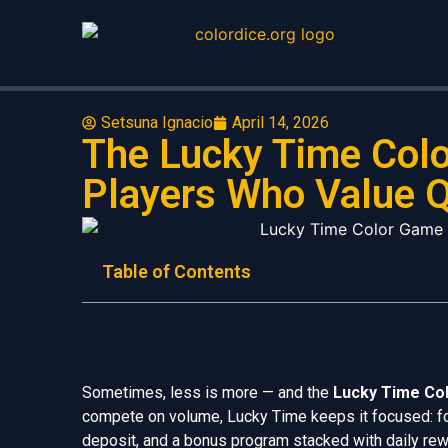
Setsuna Ignacio
April 14, 2026
The Lucky Time Col
Players Who Value Q
Table of Contents
Sometimes, less is more — and the
Lucky Time Co
compete on volume, Lucky Time keeps it focused: fo
deposit, and a bonus program stacked with daily rew