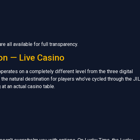
re all available for full transparency.
on — Live Casino
 operates on a completely different level from the three digital
’s the natural destination for players who’ve cycled through the JIL
 at an actual casino table.