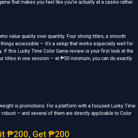
f game that makes you feel like you’re actually at a casino rather
 value quality over quantity. Four strong titles, a smooth
things accessible — it’s a setup that works especially well for
. If this Lucky Time Color Game review is your first look at the
 four titles in one session — at ₱50 minimum, you can do exactly
eight is promotions. For a platform with a focused Lucky Time
 robust — and several of them are directly applicable to Color
it ₱200, Get ₱200