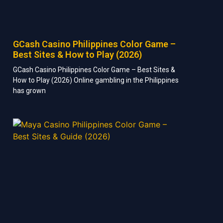
GCash Casino Philippines Color Game –
Best Sites & How to Play (2026)
GCash Casino Philippines Color Game – Best Sites &
How to Play (2026) Online gambling in the Philippines
has grown