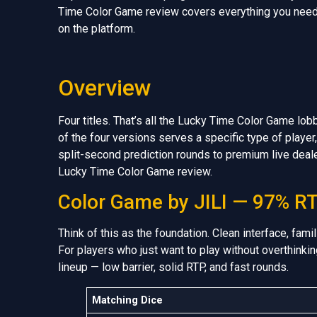
Time Color Game review covers everything you need 
on the platform.
Overview
Four titles. That’s all the Lucky Time Color Game lobb
of the four versions serves a specific type of player
split-second prediction rounds to premium live deal
Lucky Time Color Game review.
Color Game by JILI — 97% R
Think of this as the foundation. Clean interface, fam
For players who just want to play without overthinkin
lineup — low barrier, solid RTP, and fast rounds.
Matching Dice