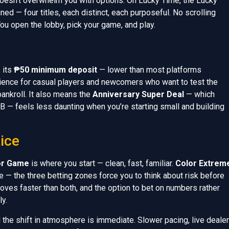
doesn’t overwhelm you with options. On Lucky Time, the Lucky
ed — four titles, each distinct, each purposeful. No scrolling
You open the lobby, pick your game, and play.
 its
₱50 minimum deposit
— lower than most platforms
rience for casual players and newcomers who want to test the
 bankroll. It also means the
Anniversary Super Deal
— which
 — feels less daunting when you’re starting small and building
tice
or Game
is where you start — clean, fast, familiar.
Color Extrem
 — the three betting zones force you to think about risk before
moves faster than both, and the option to bet on numbers rather
ly.
the shift in atmosphere is immediate. Slower pacing, live dealer