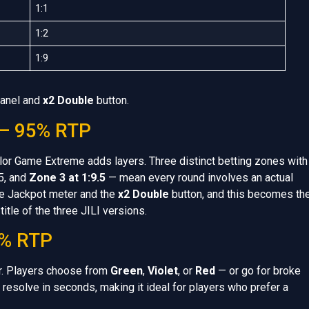
1:1
1:2
1:9
anel and
x2 Double
button.
 — 95% RTP
lor Game Extreme adds layers. Three distinct betting zones with
.5, and
Zone 3 at 1:9.5
— mean every round involves an actual
the Jackpot meter and the
x2 Double
button, and this becomes th
tle of the three JILI versions.
6% RTP
er. Players choose from
Green
,
Violet
, or
Red
— or go for broke
 resolve in seconds, making it ideal for players who prefer a