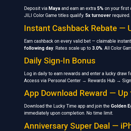
Deposit via
Maya
and earn an extra
5%
on your first
JILI Color Game titles qualify.
5x turnover
required.
Instant Cashback Rebate — U
Earn cashback on every valid bet — claimable instant
following day
. Rates scale up to
3.0%
. All Color Ga
Daily Sign-In Bonus
Log in daily to earn rewards and enter a lucky draw f
Access via Personal Center → Rewards Hub → Sign-
App Download Reward — Up 
Download the Lucky Time app and join the
Golden E
immediately upon completion. No time limit.
Anniversary Super Deal — iP