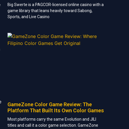
e
Big Swerte is a PAGCOR-licensed online casino with a
game library that leans heavily toward Sabong,
Sports, and Live Casino
h
e
GameZone Color Game Review: The
Platform That Built Its Own Color Games
Most platforms carry the same Evolution and JILI
titles and call it a color game selection. GameZone