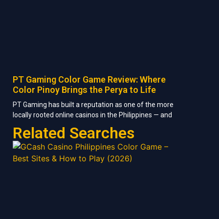
PT Gaming Color Game Review: Where
Color Pinoy Brings the Perya to Life
PT Gaming has built a reputation as one of the more
locally rooted online casinos in the Philippines — and
Related Searches