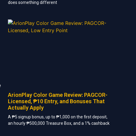
does something different
e
ArionPlay Color Game Review: PAGCOR-
Licensed, ₱10 Entry, and Bonuses That
Actually Apply
A ₱5 signup bonus, up to ₱1,000 on the first deposit,
an hourly ₱500,000 Treasure Box, and a 1% cashback