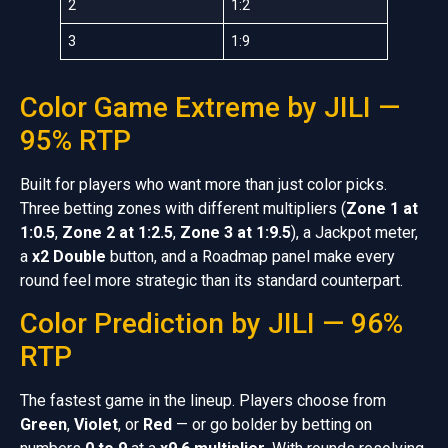
2
1:2
3
1:9
Color Game Extreme by JILI —
95% RTP
Built for players who want more than just color picks.
Three betting zones with different multipliers (
Zone 1 at
1:0.5
,
Zone 2 at 1:2.5
,
Zone 3 at 1:9.5
), a Jackpot meter,
a
x2 Double
button, and a Roadmap panel make every
round feel more strategic than its standard counterpart.
Color Prediction by JILI — 96%
RTP
The fastest game in the lineup. Players choose from
Green
,
Violet
, or
Red
— or go bolder by betting on