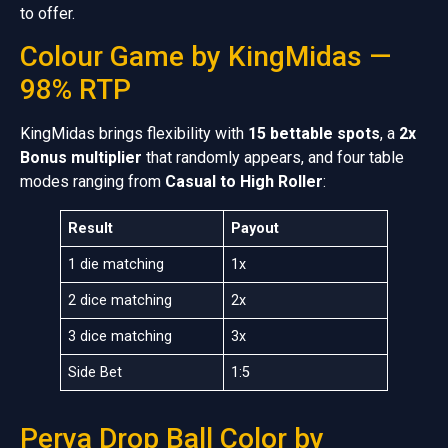
to offer.
Colour Game by KingMidas —
98% RTP
KingMidas brings flexibility with
15 bettable spots
, a
2x
Bonus multiplier
that randomly appears, and four table
modes ranging from
Casual to High Roller
:
Result
Payout
1 die matching
1x
2 dice matching
2x
3 dice matching
3x
Side Bet
1:5
Perya Drop Ball Color by