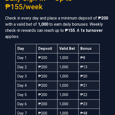
₱155/week
Check in every day and place a minimum deposit of
₱200
with a valid bet of
1,000
to earn daily bonuses. Weekly
check-in rewards can reach up to
₱155
. A
1x turnover
applies.
Day
Deposit
Valid Bet
Bonus
Day 1
₱200
1,000
₱8
Day 2
₱200
1,000
₱13
Day 3
₱200
1,000
₱20
Day 4
₱200
1,000
₱21
Day 5
₱200
1,000
₱22
Day 6
₱200
1,000
₱23
Day 7
₱200
1,000
₱48