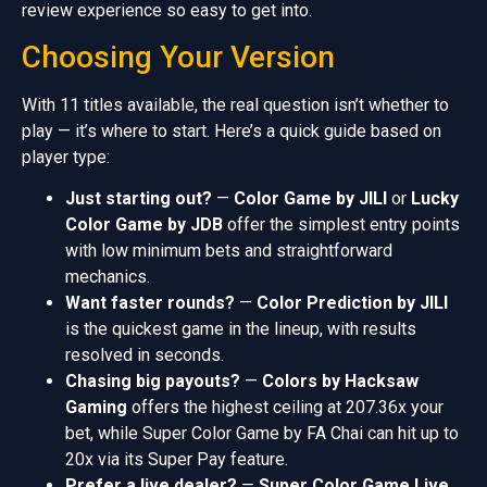
review experience so easy to get into.
Choosing Your Version
With 11 titles available, the real question isn’t whether to
play — it’s where to start. Here’s a quick guide based on
player type:
Just starting out?
—
Color Game by JILI
or
Lucky
Color Game by JDB
offer the simplest entry points
with low minimum bets and straightforward
mechanics.
Want faster rounds?
—
Color Prediction by JILI
is the quickest game in the lineup, with results
resolved in seconds.
Chasing big payouts?
—
Colors by Hacksaw
Gaming
offers the highest ceiling at 207.36x your
bet, while Super Color Game by FA Chai can hit up to
20x via its Super Pay feature.
Prefer a live dealer?
—
Super Color Game Live