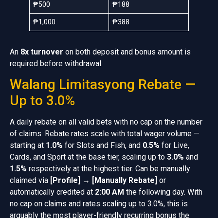
₱500
₱188
₱1,000
₱388
An
8x turnover
on both deposit and bonus amount is
required before withdrawal.
Walang Limitasyong Rebate —
Up to 3.0%
A daily rebate on all valid bets with no cap on the number
of claims. Rebate rates scale with total wager volume —
starting at
1.0%
for Slots and Fish, and
0.5%
for Live,
Cards, and Sport at the base tier, scaling up to
3.0%
and
1.5%
respectively at the highest tier. Can be manually
claimed via
[Profile] → [Manually Rebate]
or
automatically credited at
2:00 AM
the following day. With
no cap on claims and rates scaling up to 3.0%, this is
arguably the most player-friendly recurring bonus the