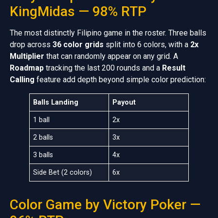
KingMidas — 98% RTP
The most distinctly Filipino game in the roster. Three balls
drop across
36 color grids
split into 6 colors, with a
2x
Multiplier
that can randomly appear on any grid. A
Roadmap
tracking the last 200 rounds and a
Result
Calling
feature add depth beyond simple color prediction:
Balls Landing
Payout
1 ball
2x
2 balls
3x
3 balls
4x
Side Bet (2 colors)
6x
Color Game by Victory Poker —