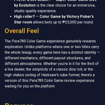
by Evolution
is the clear choice for an immersive,
studio-quality experience.
High roller?
—
Color Game by Victory Poker’s
Star room
allows bets up to ₱25,000 per round.
Overall Feel
The Pera789 Color Game experience genuinely rewards
exploration. Unlike platforms where one or two titles carry
the whole lineup, every game here has a distinct identity —
different mechanics, different payout structures, and
different atmospheres. Whether you’re in it for the thrill of
a live dealer, the simplicity of a classic dice roll, or the
high-stakes ceiling of Hacksaw’s cube format, there’s a
version of this Pera789 Color Game review experience
waiting for you on the platform.