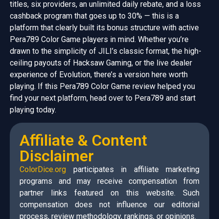
titles, six providers, an unlimited daily rebate, and a loss
cashback program that goes up to 30% — this is a
platform that clearly built its bonus structure with active
Pera789 Color Game players in mind. Whether you’re
drawn to the simplicity of JILI’s classic format, the high-
ceiling payouts of Hacksaw Gaming, or the live dealer
experience of Evolution, there’s a version here worth
playing. If this Pera789 Color Game review helped you
find your next platform, head over to Pera789 and start
playing today.
Affiliate & Content
Disclaimer
ColorDice.org
participates in affiliate marketing
programs and may receive compensation from
partner links featured on this website. Such
compensation does not influence our editorial
process, review methodology, rankings, or opinions.