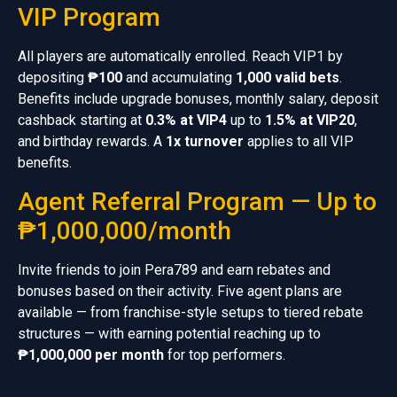
VIP Program
All players are automatically enrolled. Reach VIP1 by
depositing
₱100
and accumulating
1,000 valid bets
.
Benefits include upgrade bonuses, monthly salary, deposit
cashback starting at
0.3% at VIP4
up to
1.5% at VIP20
,
and birthday rewards. A
1x turnover
applies to all VIP
benefits.
Agent Referral Program — Up to
₱1,000,000/month
Invite friends to join Pera789 and earn rebates and
bonuses based on their activity. Five agent plans are
available — from franchise-style setups to tiered rebate
structures — with earning potential reaching up to
₱1,000,000 per month
for top performers.