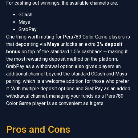
For cashing out winnings, the available channels are:
GCash
Maya
GrabPay
One thing worth noting for Pera789 Color Game players is
that depositing via
Maya
unlocks an extra
3% deposit
bonus
on top of the standard 1.5% cashback — making it
the most rewarding deposit method on the platform.
GrabPay as a withdrawal option also gives players an
additional channel beyond the standard GCash and Maya
pairing, which is a welcome addition for those who prefer
it. With multiple deposit options and GrabPay as an added
withdrawal channel, managing your funds as a Pera789
Color Game player is as convenient as it gets.
Pros and Cons