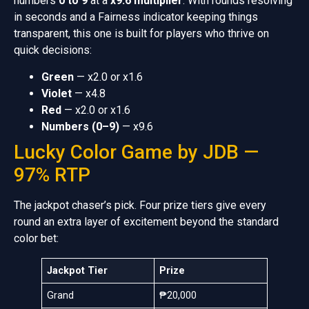
numbers
0 to 9
at a
x9.6 multiplier
. With rounds resolving
in seconds and a Fairness indicator keeping things
transparent, this one is built for players who thrive on
quick decisions:
Green
— x2.0 or x1.6
Violet
— x4.8
Red
— x2.0 or x1.6
Numbers (0–9)
— x9.6
Lucky Color Game by JDB —
97% RTP
The jackpot chaser’s pick. Four prize tiers give every
round an extra layer of excitement beyond the standard
color bet:
Jackpot Tier
Prize
Grand
₱20,000