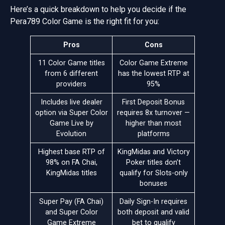
Here’s a quick breakdown to help you decide if the
Pera789 Color Game is the right fit for you:
Pros
Cons
11 Color Game titles
Color Game Extreme
from 6 different
has the lowest RTP at
providers
95%
Includes live dealer
First Deposit Bonus
option via Super Color
requires 8x turnover —
Game Live by
higher than most
Evolution
platforms
Highest base RTP of
KingMidas and Victory
98% on FA Chai,
Poker titles don’t
KingMidas titles
qualify for Slots-only
bonuses
Super Pay (FA Chai)
Daily Sign-In requires
and Super Color
both deposit and valid
Game Extreme
bet to qualify