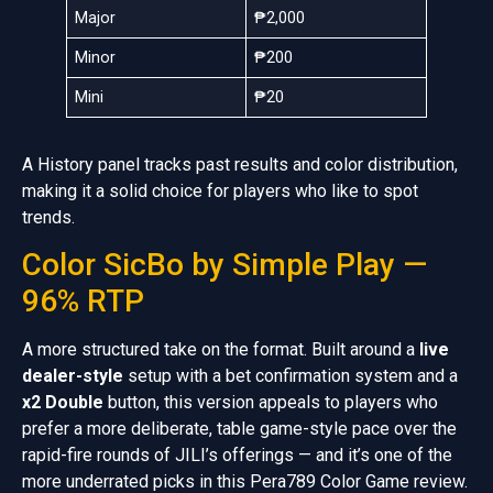
Major
₱2,000
Minor
₱200
Mini
₱20
A History panel tracks past results and color distribution,
making it a solid choice for players who like to spot
trends.
Color SicBo by Simple Play —
96% RTP
A more structured take on the format. Built around a
live
dealer-style
setup with a bet confirmation system and a
x2 Double
button, this version appeals to players who
prefer a more deliberate, table game-style pace over the
rapid-fire rounds of JILI’s offerings — and it’s one of the
more underrated picks in this Pera789 Color Game review.