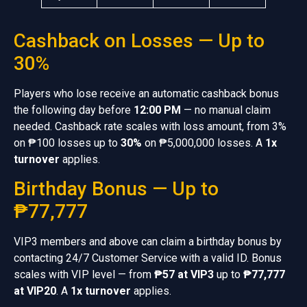
Cashback on Losses — Up to
30%
Players who lose receive an automatic cashback bonus
the following day before
12:00 PM
— no manual claim
needed. Cashback rate scales with loss amount, from 3%
on ₱100 losses up to
30%
on ₱5,000,000 losses. A
1x
turnover
applies.
Birthday Bonus — Up to
₱77,777
VIP3 members and above can claim a birthday bonus by
contacting 24/7 Customer Service with a valid ID. Bonus
scales with VIP level — from
₱57 at VIP3
up to
₱77,777
at VIP20
. A
1x turnover
applies.