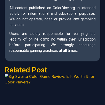
All content published on ColorDice.org is intended
solely for informational and educational purposes.
We do not operate, host, or provide any gambling
services.
Users are solely responsible for verifying the
legality of online gambling within their jurisdiction
before participating. We strongly encourage
responsible gaming practices at all times.
Related Post