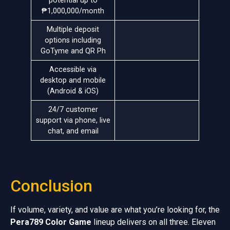
potential up to
₱1,000,000/month
Multiple deposit
options including
GoTyme and QR Ph
Accessible via
desktop and mobile
(Android & iOS)
24/7 customer
support via phone, live
chat, and email
Conclusion
If volume, variety, and value are what you’re looking for, the
Pera789 Color Game
lineup delivers on all three. Eleven