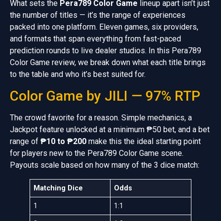
What sets the
Pera789 Color Game
lineup apart isn’t just
the number of titles — it’s the range of experiences
packed into one platform. Eleven games, six providers,
and formats that span everything from fast-paced
prediction rounds to live dealer studios. In this Pera789
Color Game review, we break down what each title brings
to the table and who it’s best suited for.
Color Game by JILI — 97% RTP
The crowd favorite for a reason. Simple mechanics, a
Jackpot feature unlocked at a minimum ₱50 bet, and a bet
range of
₱10 to ₱200
make this the ideal starting point
for players new to the Pera789 Color Game scene.
Payouts scale based on how many of the 3 dice match:
Matching Dice
Odds
1
1:1