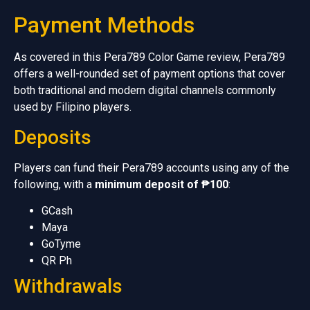
Payment Methods
As covered in this Pera789 Color Game review, Pera789
offers a well-rounded set of payment options that cover
both traditional and modern digital channels commonly
used by Filipino players.
Deposits
Players can fund their Pera789 accounts using any of the
following, with a
minimum deposit of ₱100
:
GCash
Maya
GoTyme
QR Ph
Withdrawals