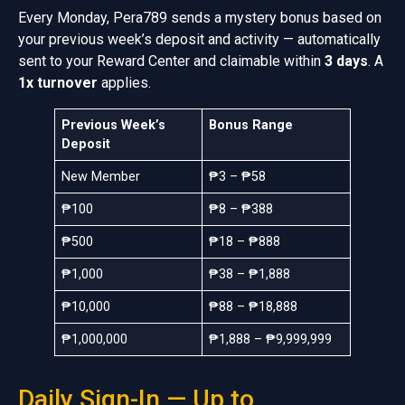
Every Monday, Pera789 sends a mystery bonus based on
your previous week’s deposit and activity — automatically
sent to your Reward Center and claimable within
3 days
. A
1x turnover
applies.
Previous Week’s
Bonus Range
Deposit
New Member
₱3 – ₱58
₱100
₱8 – ₱388
₱500
₱18 – ₱888
₱1,000
₱38 – ₱1,888
₱10,000
₱88 – ₱18,888
₱1,000,000
₱1,888 – ₱9,999,999
Daily Sign-In — Up to