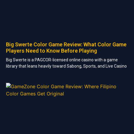
Big Swerte Color Game Review: What Color Game
Players Need to Know Before Playing
Big Swerte is a PAGCOR-licensed online casino with a game
library that leans heavily toward Sabong, Sports, and Live Casino