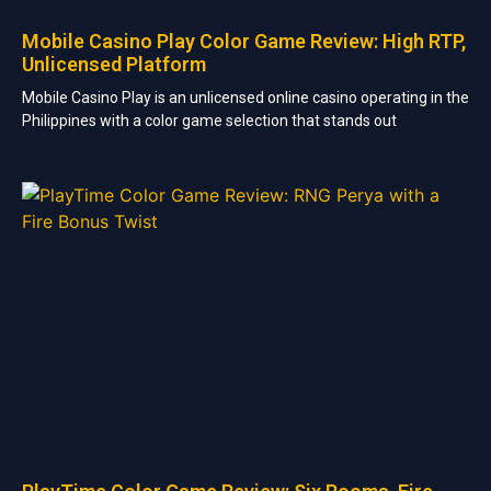
Mobile Casino Play Color Game Review: High RTP,
Unlicensed Platform
Mobile Casino Play is an unlicensed online casino operating in the
Philippines with a color game selection that stands out