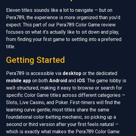
Eleven titles sounds like a lot to navigate — but on
Pera789, the experience is more organized than you’d
expect. This part of our Pera789 Color Game review
focuses on what it’s actually like to sit down and play,
from finding your first game to settling into a preferred
title.
Getting Started
Pera789 is accessible via
desktop
or the dedicated
mobile app
on both
Android
and
iOS
. The game lobby is
well-structured, making it easy to browse or search for
specific Color Game titles across different categories —
Slots, Live Casino, and Poker. First-timers will find the
learning curve gentle; most titles share the same
foundational color-betting mechanic, so picking up a
second or third version after your first feels natural —
which is exactly what makes the Pera789 Color Game