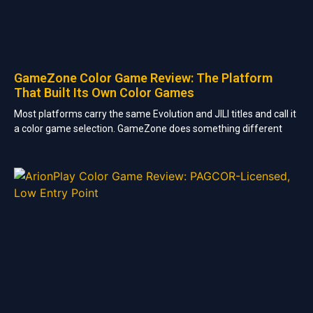
GameZone Color Game Review: The Platform
That Built Its Own Color Games
Most platforms carry the same Evolution and JILI titles and call it
a color game selection. GameZone does something different