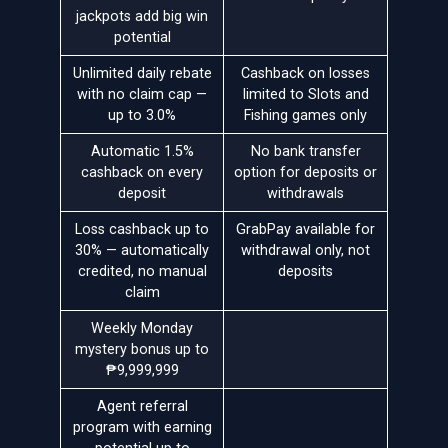
jackpots add big win
potential
Unlimited daily rebate
Cashback on losses
with no claim cap —
limited to Slots and
up to 3.0%
Fishing games only
Automatic 1.5%
No bank transfer
cashback on every
option for deposits or
deposit
withdrawals
Loss cashback up to
GrabPay available for
30% — automatically
withdrawal only, not
credited, no manual
deposits
claim
Weekly Monday
mystery bonus up to
₱9,999,999
Agent referral
program with earning