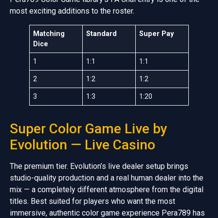
most exciting additions to the roster.
Matching
Standard
Super Pay
Dice
1
1:1
1:1
2
1:2
1:2
3
1:3
1:20
Super Color Game Live by
Evolution — Live Casino
The premium tier. Evolution’s live dealer setup brings
studio-quality production and a real human dealer into the
mix — a completely different atmosphere from the digital
titles. Best suited for players who want the most
immersive, authentic color game experience Pera789 has