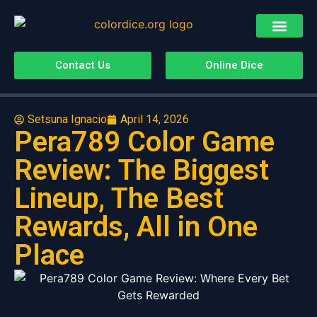
Contact Us
Online Dice
Setsuna Ignacio
April 14, 2026
Pera789 Color Game
Review: The Biggest
Lineup, The Best
Rewards, All in One
Place