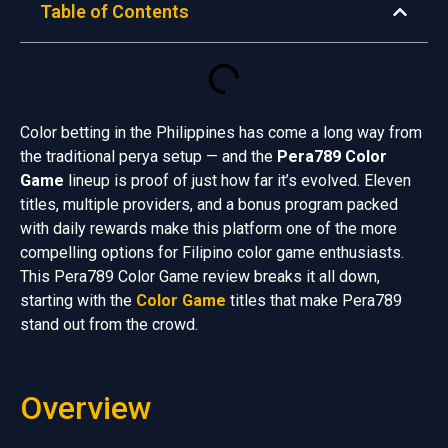
Table of Contents
Color betting in the Philippines has come a long way from
the traditional perya setup — and the
Pera789 Color
Game
lineup is proof of just how far it’s evolved. Eleven
titles, multiple providers, and a bonus program packed
with daily rewards make this platform one of the more
compelling options for Filipino color game enthusiasts.
This Pera789 Color Game review breaks it all down,
starting with the
Color Game
titles that make Pera789
stand out from the crowd.
Overview