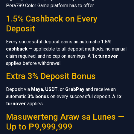
Pera789 Color Game platform has to offer.
1.5% Cashback on Every
Deposit
Every successful deposit earns an automatic
1.5%
cashback
— applicable to all deposit methods, no manual
claim required, and no cap on earnings. A
1x turnover
applies before withdrawal.
Extra 3% Deposit Bonus
Deposit via
Maya
,
USDT
, or
GrabPay
and receive an
automatic
3% bonus
on every successful deposit. A
1x
turnover
applies.
Masuwerteng Araw sa Lunes —
Up to ₱9,999,999