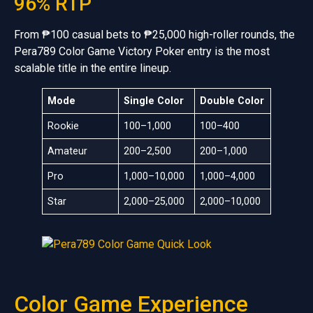
96% RTP
From ₱100 casual bets to ₱25,000 high-roller rounds, the
Pera789 Color Game Victory Poker entry is the most
scalable title in the entire lineup.
Mode
Single Color
Double Color
Rookie
100–1,000
100–400
Amateur
200–2,500
200–1,000
Pro
1,000–10,000
1,000–4,000
Star
2,000–25,000
2,000–10,000
Color Game Experience