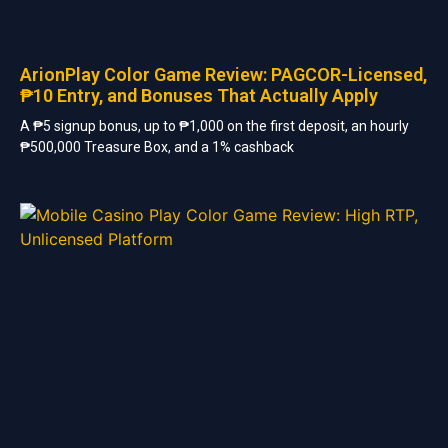
ArionPlay Color Game Review: PAGCOR-Licensed,
₱10 Entry, and Bonuses That Actually Apply
A ₱5 signup bonus, up to ₱1,000 on the first deposit, an hourly
₱500,000 Treasure Box, and a 1% cashback