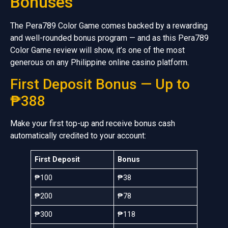
Bonuses
The Pera789 Color Game comes backed by a rewarding
and well-rounded bonus program — and as this Pera789
Color Game review will show, it’s one of the most
generous on any Philippine online casino platform.
First Deposit Bonus — Up to
₱388
Make your first top-up and receive bonus cash
automatically credited to your account:
First Deposit
Bonus
₱100
₱38
₱200
₱78
₱300
₱118