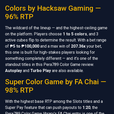
Colors by Hacksaw Gaming —
96% RTP
The wildcard of the lineup — and the highest-ceiling game
on the platform. Players choose
1 to 5 colors
, and 3
active cubes flip to determine the result. With a bet range
of
₱5 to ₱100,000
and a max win of
207.36x
your bet,
this one is built for high-stakes players looking for
something completely different — and it’s one of the
standout titles in this Pera789 Color Game review.
Autoplay
and
Turbo Play
are also available.
Super Color Game by FA Chai —
98% RTP
With the highest base RTP among the Slots titles and a
Super Pay feature that can push payouts to
1:20
, the
Pera789 Color Game library’s FA Chai entry is one of the